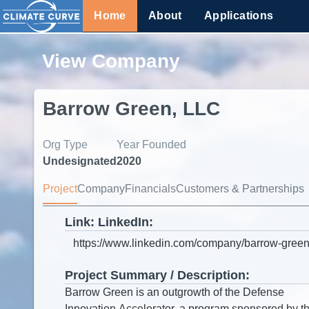
Home
About
Applications
View Company
Barrow Green, LLC
Org Type
Year Founded
Undesignated
2020
Project
Company
Financials
Customers & Partnerships
Link: LinkedIn:
Project Summary / Description: