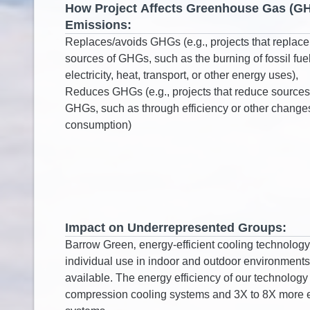
How Project Affects Greenhouse Gas (G
Emissions:
Impact on Underrepresented Groups: