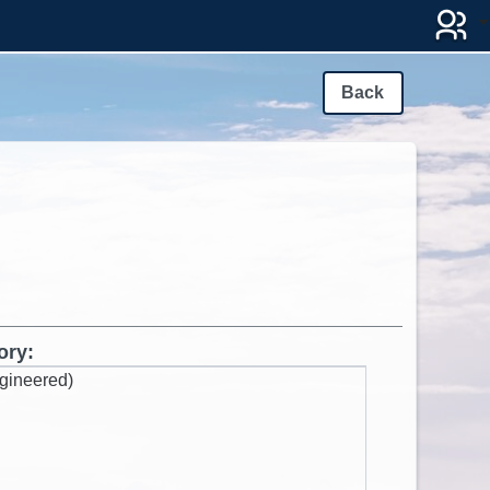
Back
ory:
gineered)