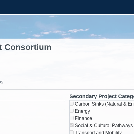
t Consortium
ps
Secondary Project Categ
Carbon Sinks (Natural & En
Energy
Finance
Social & Cultural Pathways
Transport and Mobility