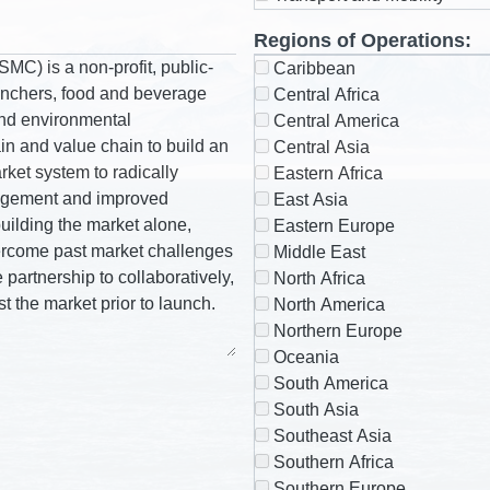
Regions of Operations:
Caribbean
Central Africa
Central America
Central Asia
Eastern Africa
East Asia
Eastern Europe
Middle East
North Africa
North America
Northern Europe
Oceania
South America
South Asia
Southeast Asia
Southern Africa
Southern Europe