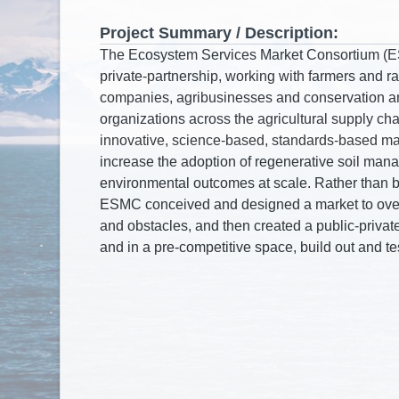
Project Summary / Description: