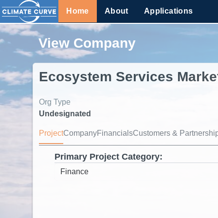
Home
About
Applications
View Company
Ecosystem Services Marke
Org Type
Undesignated
Project
Company
Financials
Customers & Partnershi
Primary Project Category: