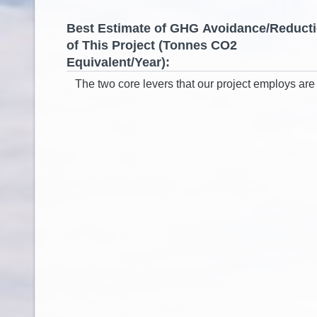
Best Estimate of GHG Avoidance/Reduct
of This Project (Tonnes CO2
Equivalent/Year):