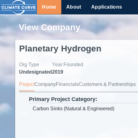
Home
About
Applications
View Company
Planetary Hydrogen
Org Type
Year Founded
Undesignated
2019
Project
Company
Financials
Customers & Partnerships
Primary Project Category: