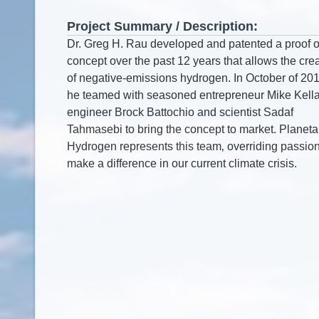
Project Summary / Description: