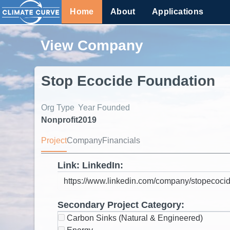
Home
About
Applications
View Company
Stop Ecocide Foundation
Org Type
Year Founded
Nonprofit
2019
Project
Company
Financials
Link: LinkedIn:
Secondary Project Category:
Carbon Sinks (Natural & Engineered)