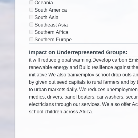
Oceania
South America
South Asia
Southeast Asia
Southern Africa
Southern Europe
West Africa
Impact on Underrepresented Groups:
Western Europe
Other (please explain)