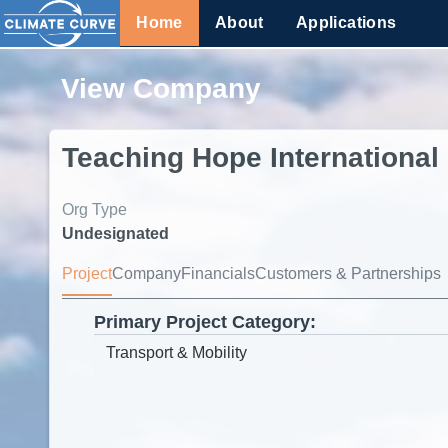
Home
About
Applications
View Company
Teaching Hope International
Org Type
Undesignated
Project
Company
Financials
Customers & Partnerships
Primary Project Category: