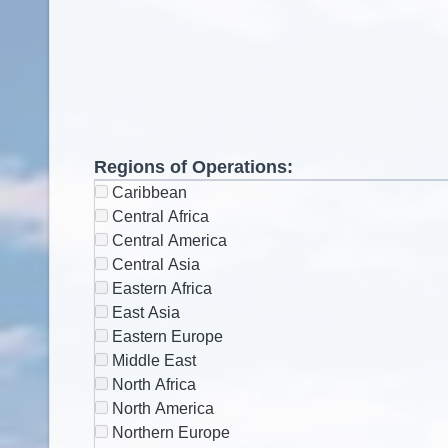
Regions of Operations:
Caribbean
Central Africa
Central America
Central Asia
Eastern Africa
East Asia
Eastern Europe
Middle East
North Africa
North America
Northern Europe