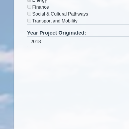
Energy
Finance
Social & Cultural Pathways
Transport and Mobility
Year Project Originated: