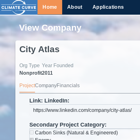
Home
About
Applications
View Company
City Atlas
Org Type
Year Founded
Nonprofit
2011
Project
Company
Financials
Link: LinkedIn:
Secondary Project Category:
Carbon Sinks (Natural & Engineered)