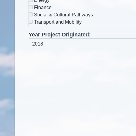
Energy
Finance
Social & Cultural Pathways
Transport and Mobility
Year Project Originated: