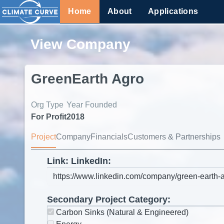
Home
About
Applications
View Company
GreenEarth Agro
Org Type
Year Founded
For Profit
2018
Project
Company
Financials
Customers & Partnerships
Link: LinkedIn:
Secondary Project Category:
Carbon Sinks (Natural & Engineered)