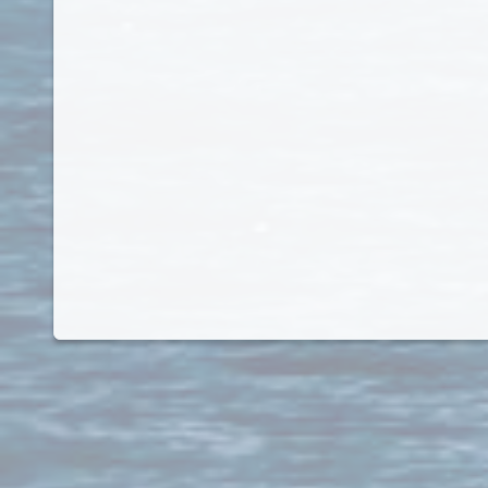
Kosovo
Kuwait
Kyrgyz Republic
Kyrgyzstan
Laos
Latvia
Lebanon
Lesotho
Liberia
Libya
Liechtenstein
Lithuania
Luxembourg
Macau
Macedonia
Madagascar
Malawi
Malaysia