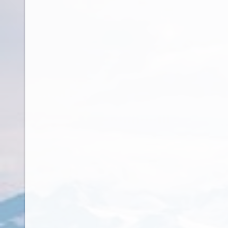
Czech Republic
Democratic Republic of Congo
Denmark
Djibouti
Dominica
Dominican Republic
Ecuador
Egypt
El Salvador
Equatorial Guinea
Eritrea
Estonia
Ethiopia
Falkland Islands
Faroe Islands
Fiji
Finland
France