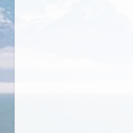
French Polynesia
French West Indies
Gabon
Gambia
Georgia
Germany
Ghana
Gibraltar
Greece
Greenland
Grenada
Guam
Guatemala
Guernsey
Guinea
Guinea Bissau
Guinea-Bissau
Guyana
Haiti