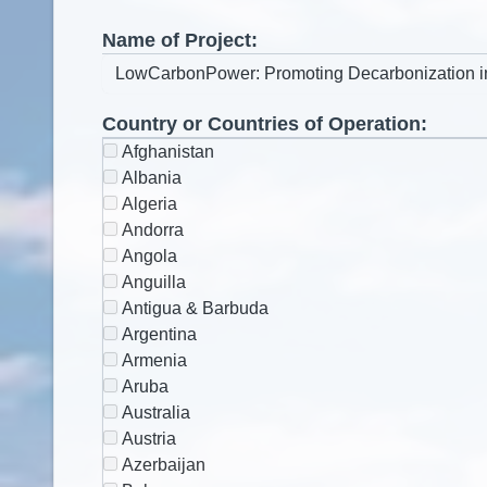
Name of Project:
Country or Countries of Operation:
Afghanistan
Albania
Algeria
Andorra
Angola
Anguilla
Antigua & Barbuda
Argentina
Armenia
Aruba
Australia
Austria
Azerbaijan