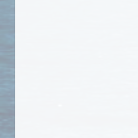
Honduras
Hong Kong
Hungary
Iceland
India
Indonesia
Iran
Iraq
Ireland
Isle of Man
Israel
Italy
Jamaica
Japan
Jersey
Jordan
Kazakhstan
Kenya
Kiribati