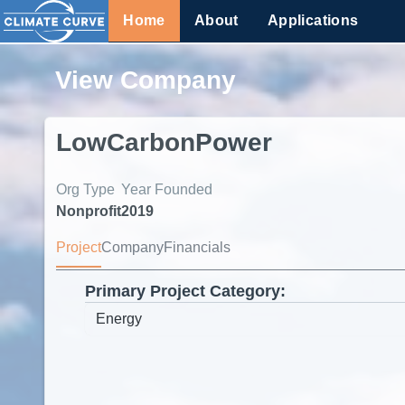
Home
About
Applications
View Company
LowCarbonPower
Org Type
Year Founded
Nonprofit
2019
Project
Company
Financials
Primary Project Category: