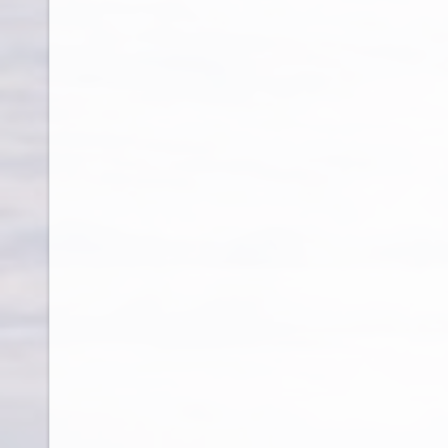
Cambodia
Cameroon
Canada
Cape Verde
Cayman Islands
Central African Republic
Chad
Chile
China
Colombia
Comoros
Congo
Cook Islands
Costa Rica
Cote D Ivoire
Croatia
Cruise Ship
Cuba
Cyprus