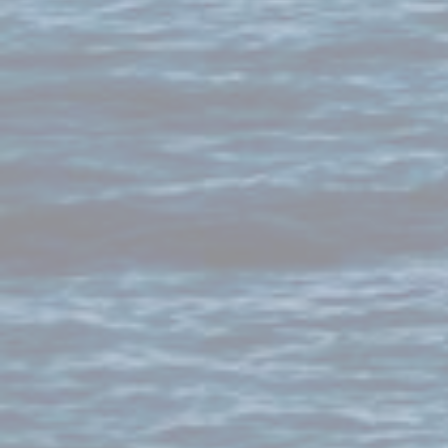
Maldives
Mali
Malta
Marshall Islands
Mauritania
Mauritius
Mexico
Micronesia
Moldova
Monaco
Mongolia
Montenegro
Montserrat
Morocco
Mozambique
Myanmar
Namibia
Nauru
Nepal