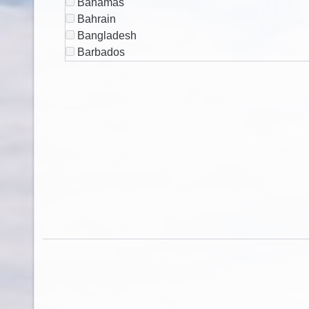
Bahamas
Bahrain
Bangladesh
Barbados
Belarus
Belgium
Belize
Benin
Bermuda
Bhutan
Bolivia
Bosnia & Herzegovina
Botswana
Brazil
British Virgin Islands
Brunei
Bulgaria
Burkina Faso
Burundi