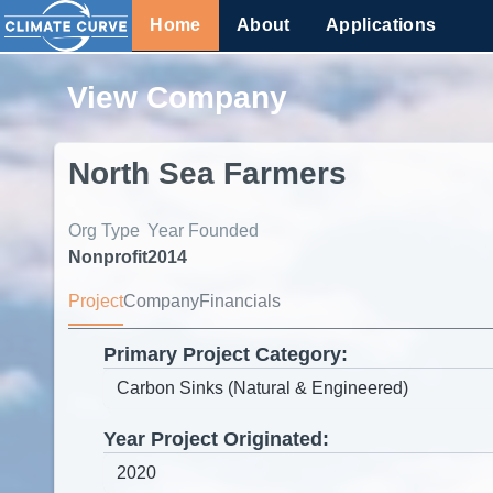
Home
About
Applications
View Company
North Sea Farmers
Org Type
Year Founded
Nonprofit
2014
Project
Company
Financials
Primary Project Category:
Year Project Originated: