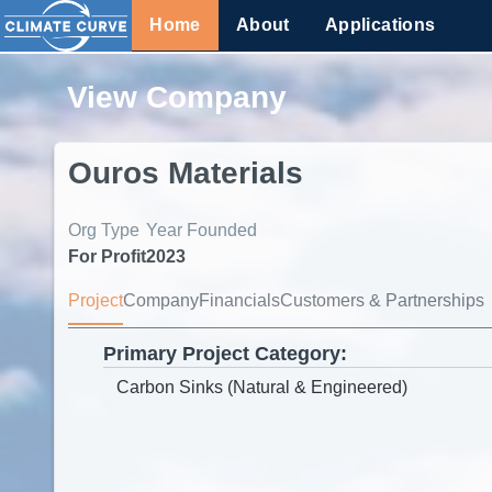
Home
About
Applications
View Company
Ouros Materials
Org Type
Year Founded
For Profit
2023
Project
Company
Financials
Customers & Partnerships
Primary Project Category: