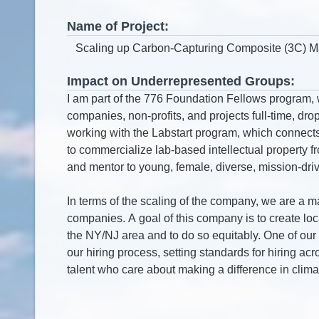
Name of Project:
Impact on Underrepresented Groups: