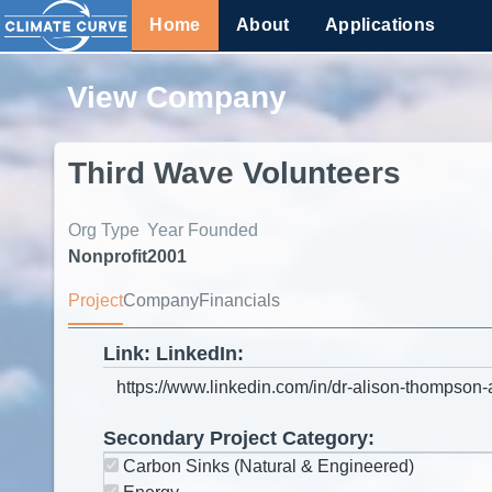
Home
About
Applications
View Company
Third Wave Volunteers
Org Type
Year Founded
Nonprofit
2001
Project
Company
Financials
Link: LinkedIn:
Secondary Project Category:
Carbon Sinks (Natural & Engineered)