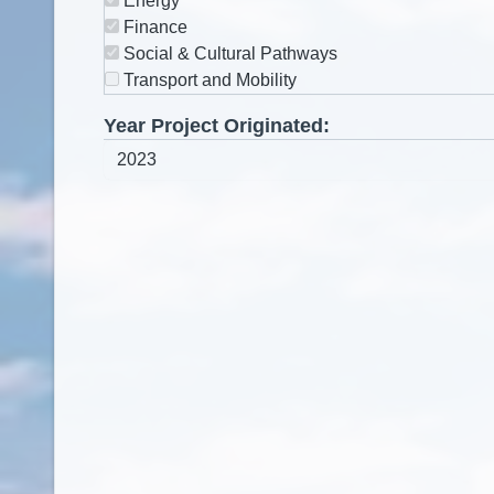
Energy
Finance
Social & Cultural Pathways
Transport and Mobility
Year Project Originated: