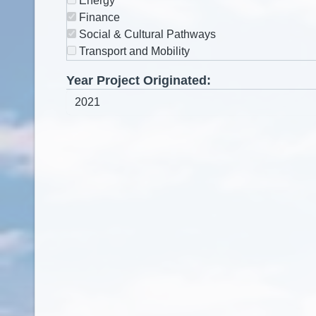
Energy
Finance
Social & Cultural Pathways
Transport and Mobility
Year Project Originated: