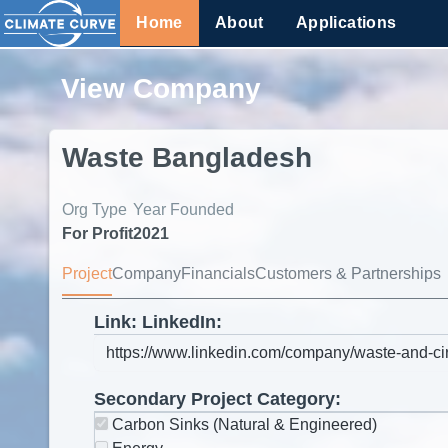
Home
About
Applications
View Company
Waste Bangladesh
Org Type
Year Founded
For Profit
2021
Project
Company
Financials
Customers & Partnerships
Link: LinkedIn:
Secondary Project Category:
Carbon Sinks (Natural & Engineered)