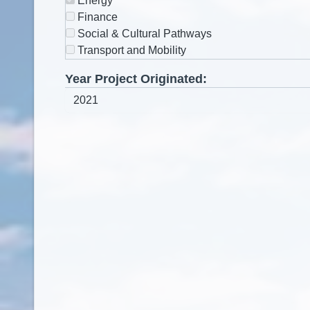
Energy
Finance
Social & Cultural Pathways
Transport and Mobility
Year Project Originated: