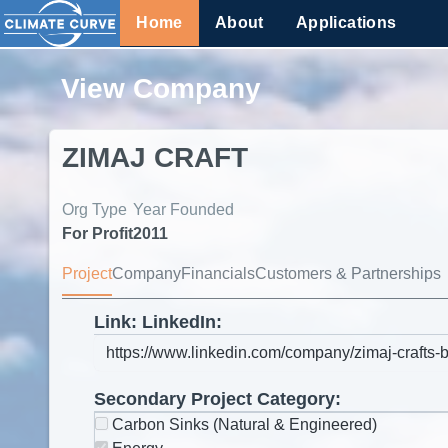
Home
About
Applications
View Company
ZIMAJ CRAFT
Org Type
Year Founded
For Profit
2011
Project
Company
Financials
Customers & Partnerships
Link: LinkedIn:
Secondary Project Category:
Carbon Sinks (Natural & Engineered)