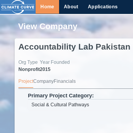
Home
About
Applications
View Company
Accountability Lab Pakistan
Org Type
Year Founded
Nonprofit
2015
Project
Company
Financials
Primary Project Category: