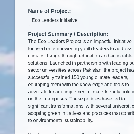
Name of Project:
Project Summary / Description: