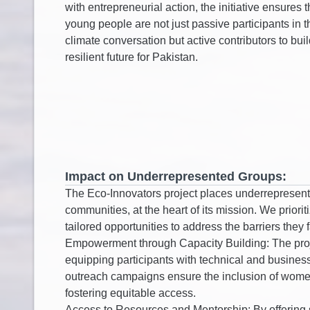
Impact on Underrepresented Groups: