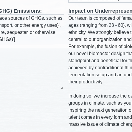
(GHG) Emissions:
Impact on Underrepresen