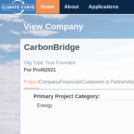
Home
About
Applications
View Company
CarbonBridge
Org Type
Year Founded
For Profit
2021
Project
Company
Financials
Customers & Partnershi
Primary Project Category: