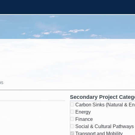
ps
Secondary Project Categ
Carbon Sinks (Natural & En
Energy
Finance
Social & Cultural Pathways
Transport and Mobility