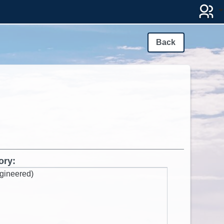
Back
ory:
gineered)