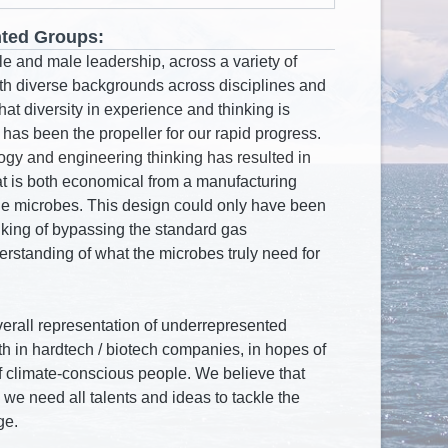
ted Groups: