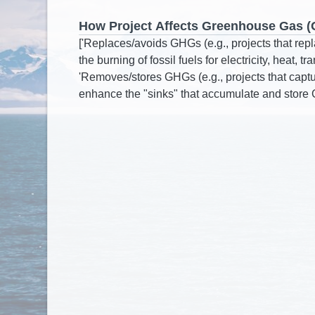
How Project Affects Greenhouse Gas 