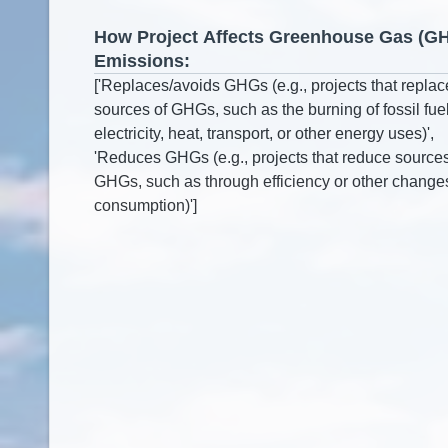
How Project Affects Greenhouse Gas (G
Emissions: