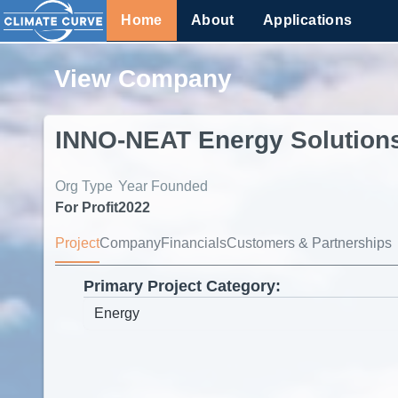
Home
About
Applications
View Company
INNO-NEAT Energy Solution
Org Type
Year Founded
For Profit
2022
Project
Company
Financials
Customers & Partnerships
Primary Project Category: