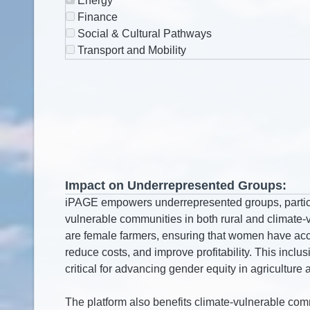
Energy
Finance
Social & Cultural Pathways
Transport and Mobility
Impact on Underrepresented Groups: