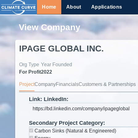
Home
About
Applications
View Company
IPAGE GLOBAL INC.
Org Type
Year Founded
For Profit
2022
Project
Company
Financials
Customers & Partnerships
Link: LinkedIn:
Secondary Project Category:
Carbon Sinks (Natural & Engineered)