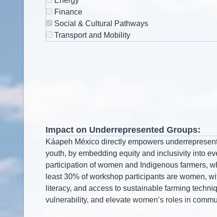
Energy
Finance
Social & Cultural Pathways
Transport and Mobility
Impact on Underrepresented Groups: