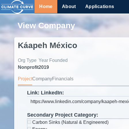
Home
About
Applications
View Company
Káapeh México
Org Type
Year Founded
Nonprofit
2019
Project
Company
Financials
Link: LinkedIn:
Secondary Project Category:
Carbon Sinks (Natural & Engineered)