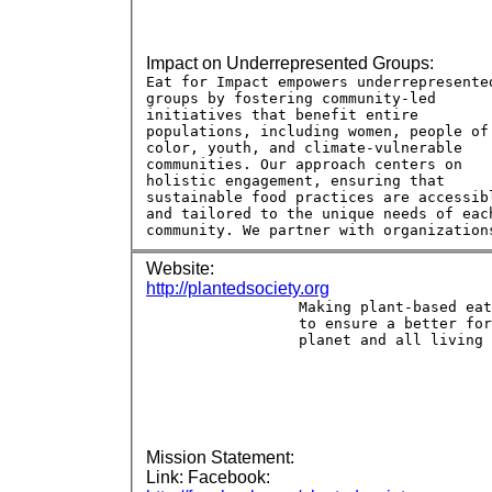
Impact on Underrepresented Groups:
Website:
http://plantedsociety.org
Mission Statement:
Link: Facebook: