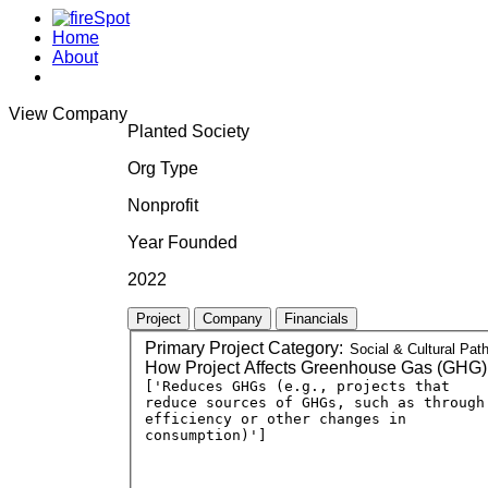
Home
About
View Company
Planted Society
Org Type
Nonprofit
Year Founded
2022
Project
Company
Financials
Primary Project Category:
How Project Affects Greenhouse Gas (GHG)