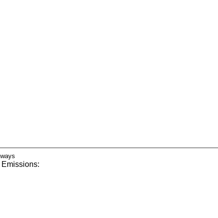
 Emissions: