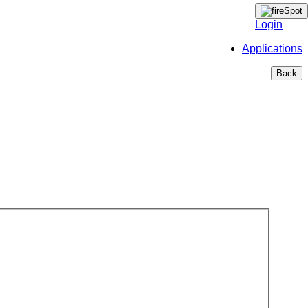
Login
Applications
Back