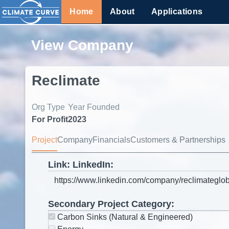
Home
About
Applications
View Company
Reclimate
Org Type
Year Founded
For Profit
2023
Project
Company
Financials
Customers & Partnerships
Link: LinkedIn:
Secondary Project Category:
Carbon Sinks (Natural & Engineered)