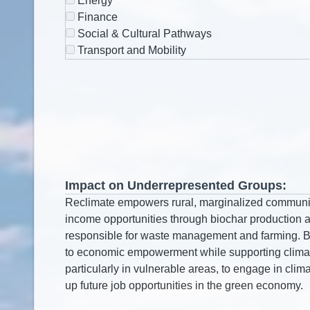
Energy
Finance
Social & Cultural Pathways
Transport and Mobility
Impact on Underrepresented Groups: