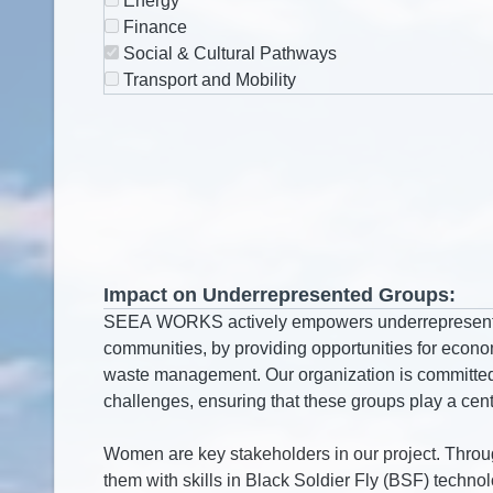
Energy
Finance
Social & Cultural Pathways
Transport and Mobility
Impact on Underrepresented Groups: