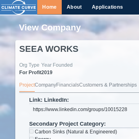
Home
About
Applications
View Company
SEEA WORKS
Org Type
Year Founded
For Profit
2019
Project
Company
Financials
Customers & Partnerships
Link: LinkedIn:
Secondary Project Category:
Carbon Sinks (Natural & Engineered)