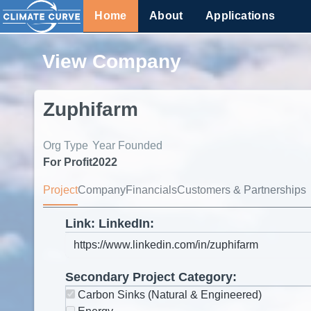
Home
About
Applications
View Company
Zuphifarm
Org Type
Year Founded
For Profit
2022
Project
Company
Financials
Customers & Partnerships
Link: LinkedIn:
Secondary Project Category:
Carbon Sinks (Natural & Engineered)