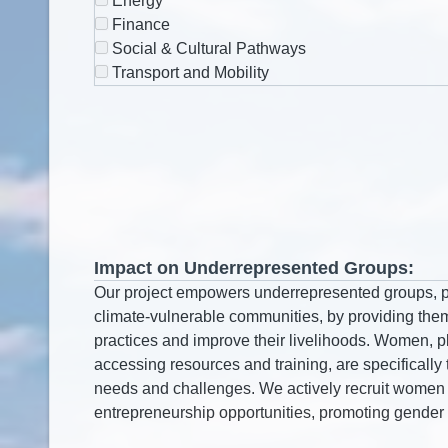
Energy
Finance
Social & Cultural Pathways
Transport and Mobility
Impact on Underrepresented Groups: